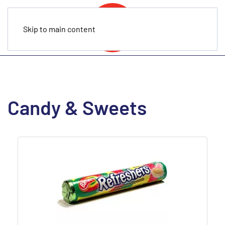
Skip to main content
Candy & Sweets