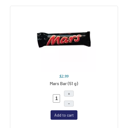
$2.99
Mars Bar (51 g)
+
–
Add to cart