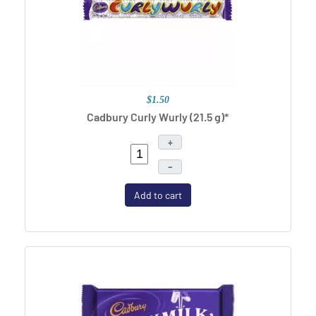
$1.50
Cadbury Curly Wurly (21.5 g)*
+
–
Add to cart