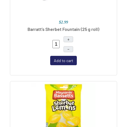
$2.99
Barratt’s Sherbet Fountain (25 g roll)
+
–
Add to cart