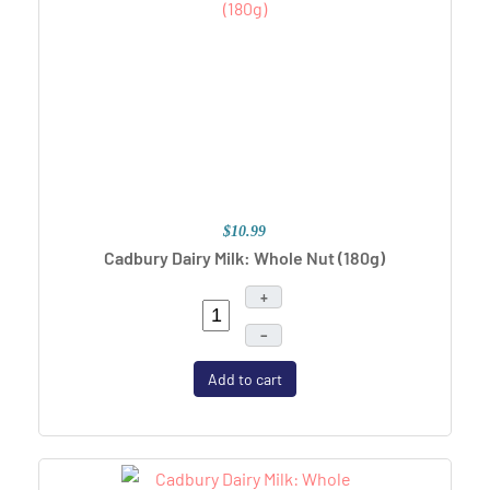
$10.99
Cadbury Dairy Milk: Whole Nut (180g)
+
–
Add to cart