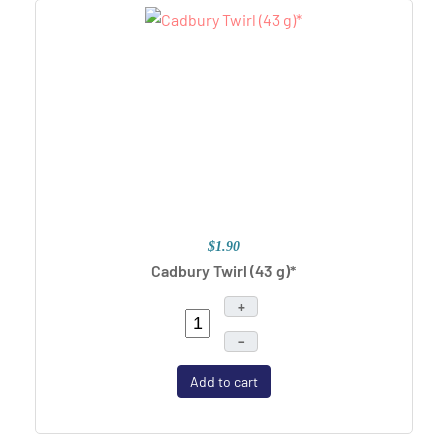
$1.90
Cadbury Twirl (43 g)*
+
–
Add to cart