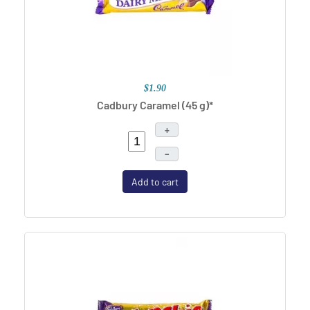
$1.90
Cadbury Caramel (45 g)*
+
–
Add to cart