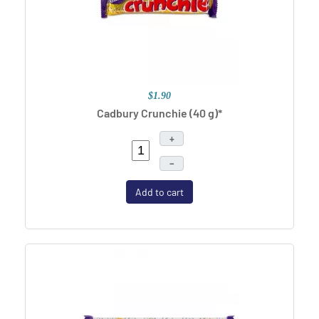
$1.90
Cadbury Crunchie (40 g)*
+
–
Add to cart