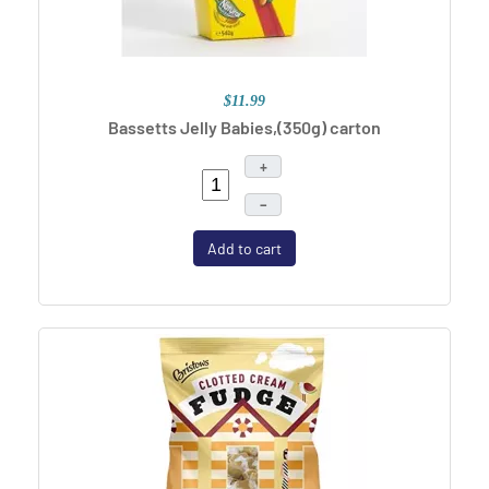
$11.99
Bassetts Jelly Babies,(350g) carton
+
–
Add to cart