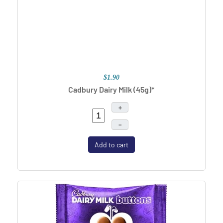
$1.90
Cadbury Dairy Milk (45g)*
+
–
Add to cart