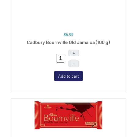
$6.99
Cadbury Bournville Old Jamaica (100 g)
+
–
Add to cart