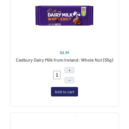
$4.99
Cadbury Dairy Milk from Ireland: Whole Nut (55g)
+
–
Add to cart