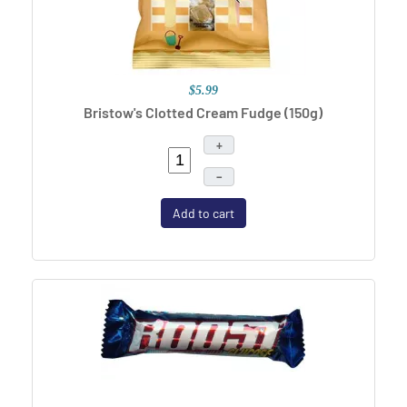
$5.99
Bristow's Clotted Cream Fudge (150g)
+
–
Add to cart