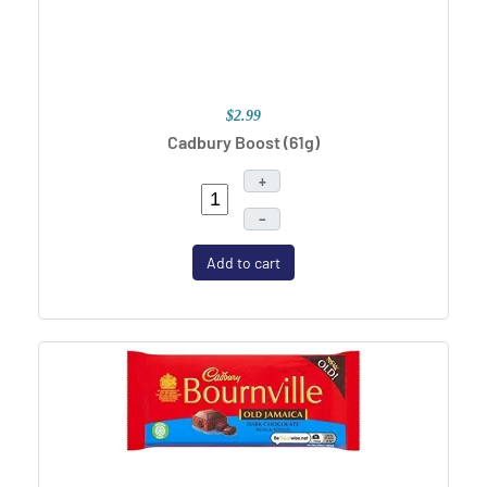
$2.99
Cadbury Boost (61g)
+
–
Add to cart