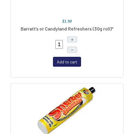
$1.90
Barratt’s or Candyland Refreshers (30g roll)*
+
–
Add to cart