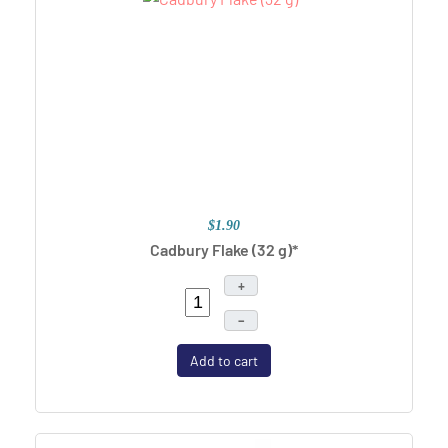
$1.90
Cadbury Flake (32 g)*
+
–
Add to cart