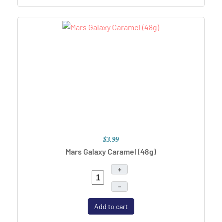
$3.99
Mars Galaxy Caramel (48g)
+
–
Add to cart