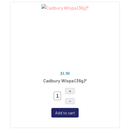
$1.90
Cadbury Wispa (36g)*
+
–
Add to cart