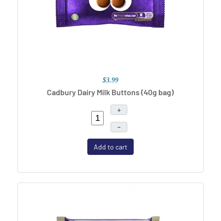
$3.99
Cadbury Dairy Milk Buttons (40g bag)
+
–
Add to cart