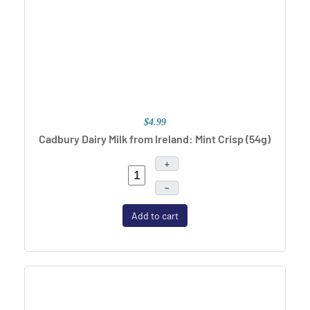
$4.99
Cadbury Dairy Milk from Ireland: Mint Crisp (54g)
+
–
Add to cart