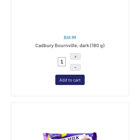
$10.99
Cadbury Bournville, dark
(180 g)
+
–
Add to cart