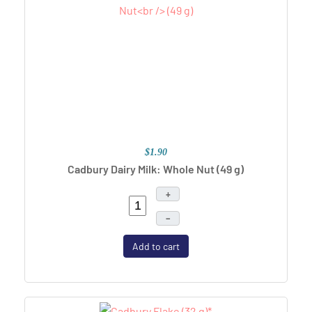
$1.90
Cadbury Dairy Milk: Whole Nut
(49 g)
+
–
Add to cart