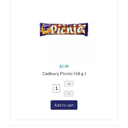
$2.90
Cadbury Picnic (49 g )
+
–
Add to cart