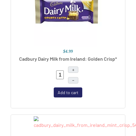
$4.99
Cadbury Dairy Milk from Ireland: Golden Crisp*
+
–
Add to cart