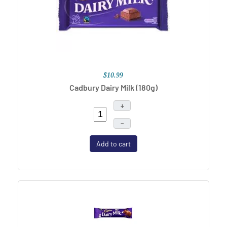
$10.99
Cadbury Dairy Milk (180g)
+
–
Add to cart