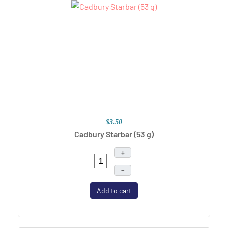
$3.50
Cadbury Starbar (53 g)
+
–
Add to cart