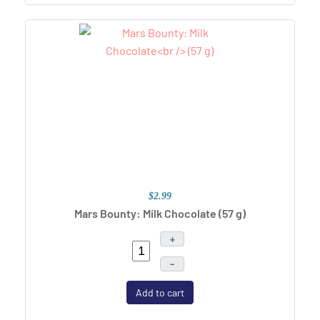
$2.99
Mars Bounty: Milk Chocolate
(57 g)
+
–
Add to cart