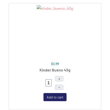
$3.99
Kinder Bueno 43g
+
–
Add to cart