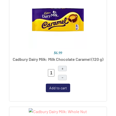
$6.99
Cadbury Dairy Milk: Milk Chocolate Caramel (120 g)
+
–
Add to cart