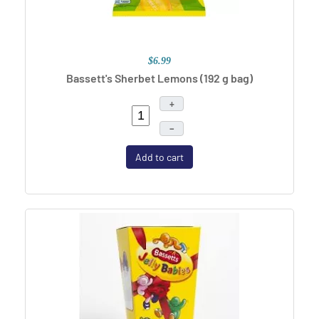
$6.99
Bassett's Sherbet Lemons (192 g bag)
+
–
Add to cart