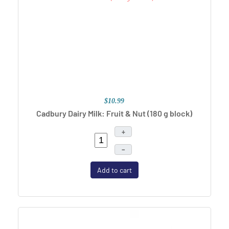
$10.99
Cadbury Dairy Milk: Fruit & Nut
(180 g block)
+
–
Add to cart