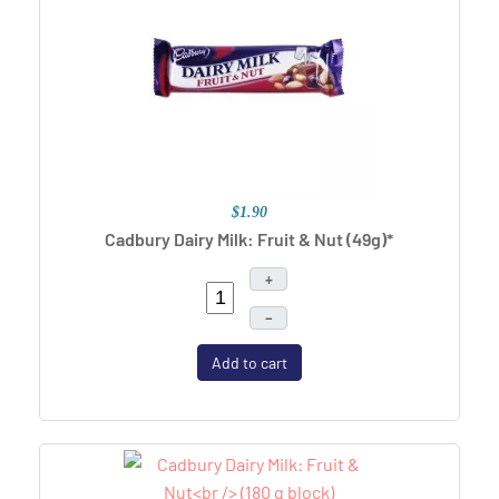
$1.90
Cadbury Dairy Milk: Fruit & Nut (49g)*
+
–
Add to cart