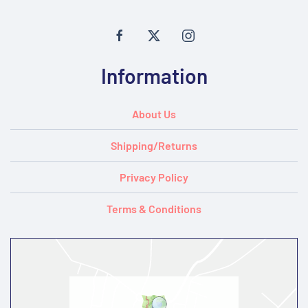
Information
About Us
Shipping/Returns
Privacy Policy
Terms & Conditions