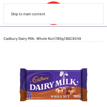
Skip to main content
Cadbury Dairy Milk: Whole Nut (180g)
BAC8249