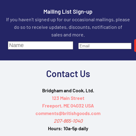
Mailing List Sign-up
If you haven't signed up for our occasional mailings, please
do so to receive updates, discounts, notification of
sales and more.
Contact Us
Bridgham and Cook, Ltd.
123 Main Street
Freeport, ME 04032 USA
comments@britishgoods.com
207-865-1040
Hours:
10a-5p daily