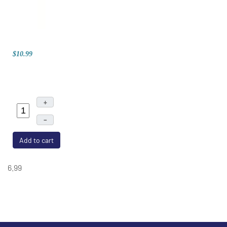
$10.99
+
–
Add to cart
6.99