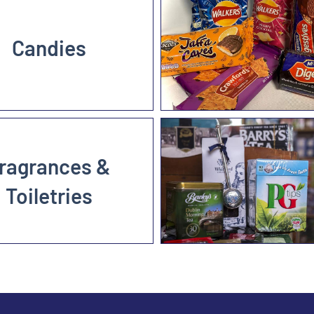
Candies
ragrances &
Toiletries