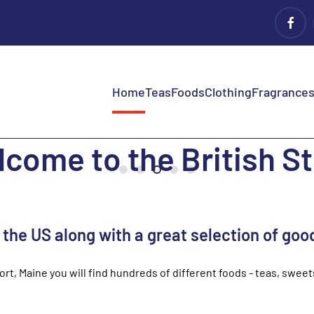
Home
Teas
Foods
Clothing
Fragrances 
come to the British S
n the US along with a great selection of goo
port, Maine you will find hundreds of different foods - teas, swee