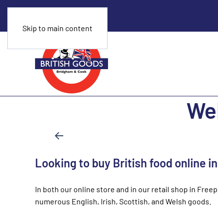
Skip to main content
Wel
Looking to buy British food online i
In both our online store and in our retail shop in Free
numerous English, Irish, Scottish, and Welsh goods.