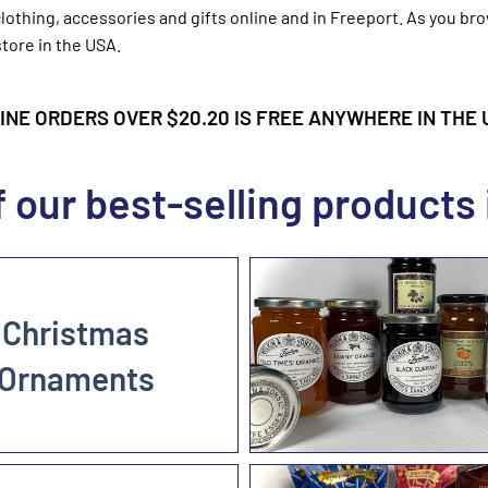
lothing, accessories and gifts online and in Freeport. As you br
tore in the USA.
NE ORDERS OVER $20.20 IS FREE ANYWHERE IN THE U.
 our best-selling products 
Christmas
Ornaments