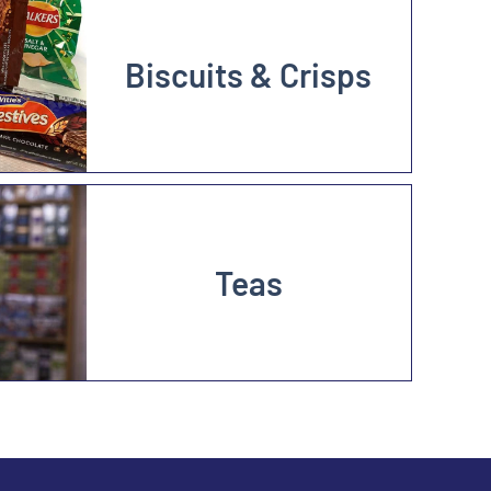
Biscuits & Crisps
Teas