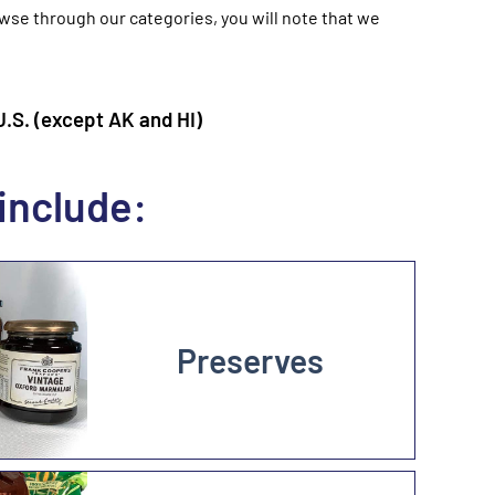
owse through our categories, you will note that we
S. (except AK and HI)
include:
Preserves