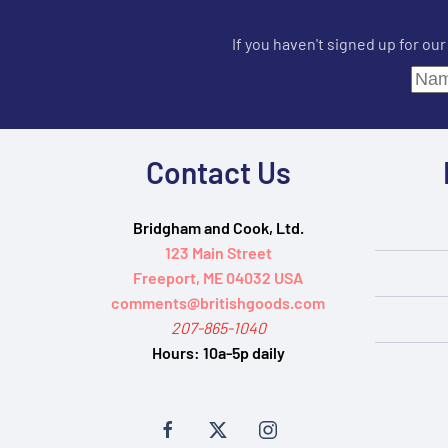
If you haven't signed up for ou
Contact Us
Bridgham and Cook, Ltd.
123 Main Street
Freeport, ME 04032 USA
comments@britishgoods.com
207-865-1040
Hours:
10a-5p daily