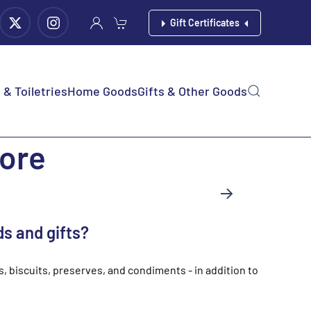
Gift Certificates
& Toiletries
Home Goods
Gifts & Other Goods
tore
ds and gifts?
ts, biscuits, preserves, and condiments - in addition to