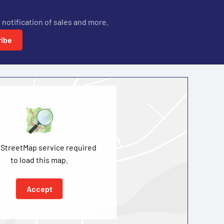
 notification of sales and more.
ibe
StreetMap service required
to load this map.
Accept