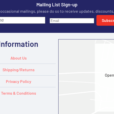
Mailing List Sign-up
r occasional mailings, please do so to receive updates, discounts,
Subscr
Information
About Us
Shipping/Returns
Open
Privacy Policy
Terms & Conditions