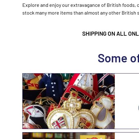
Explore and enjoy our extravagance of British foods, c
stock many more items than almost any other British s
SHIPPING ON ALL ONLI
Some of