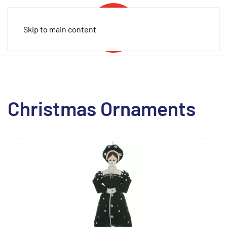
Skip to main content
Christmas Ornaments