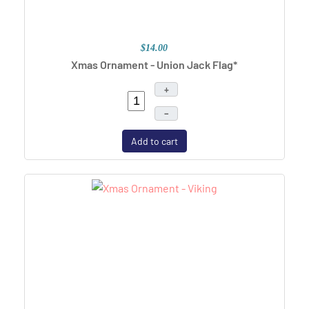
$14.00
Xmas Ornament - Union Jack Flag*
+
–
Add to cart