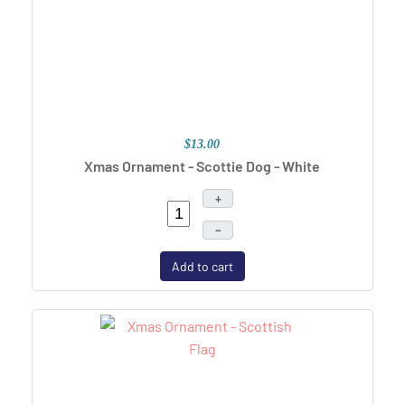
$13.00
Xmas Ornament - Scottie Dog - White
+
–
Add to cart