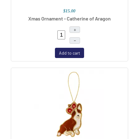
$15.00
Xmas Ornament - Catherine of Aragon
+
–
Add to cart