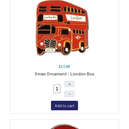
$13.00
Xmas Ornament - London Bus
+
–
Add to cart