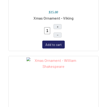
$15.00
Xmas Ornament - Viking
+
–
Add to cart