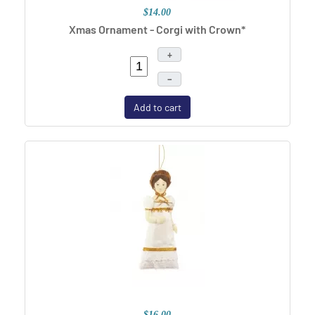
$14.00
Xmas Ornament - Corgi with Crown*
+
–
Add to cart
$16.00