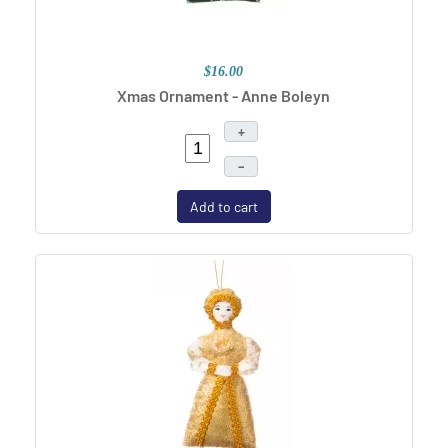
$16.00
Xmas Ornament - Anne Boleyn
+
–
Add to cart