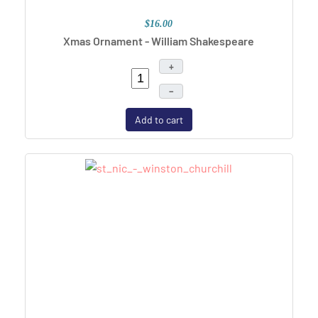
$16.00
Xmas Ornament - William Shakespeare
+
–
Add to cart