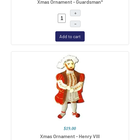
Xmas Ornament - Guardsman*
+
–
Add to cart
$19.00
Xmas Ornament - Henry VIII