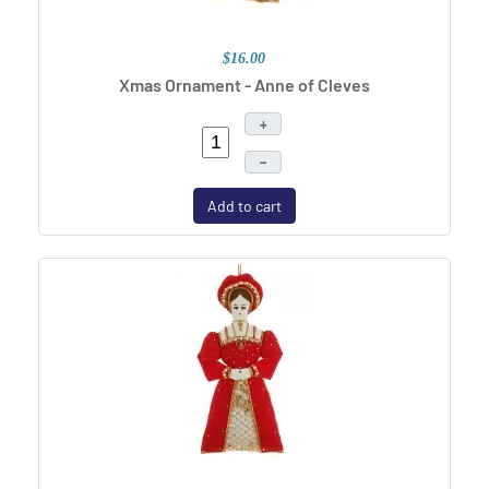
$16.00
Xmas Ornament - Anne of Cleves
+
–
Add to cart