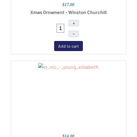
$17.00
Xmas Ornament - Winston Churchill
+
–
Add to cart
$14.00