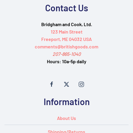
Contact Us
Bridgham and Cook, Ltd.
123 Main Street
Freeport, ME 04032 USA
comments@britishgoods.com
207-865-1040
Hours:
10a-5p daily
Information
About Us
Shipping/Returns