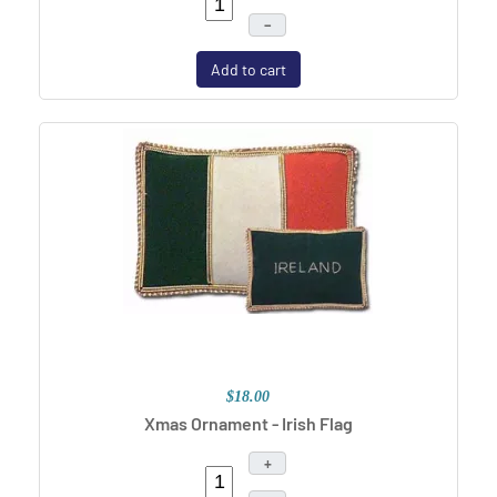
–
Add to cart
$18.00
Xmas Ornament - Irish Flag
+