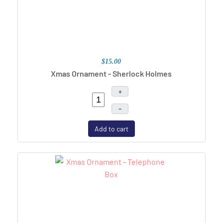
$15.00
Xmas Ornament - Sherlock Holmes
+
–
Add to cart