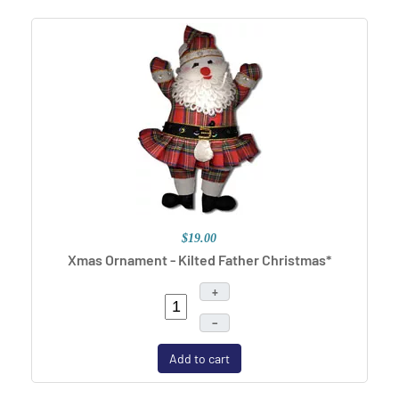
$19.00
Xmas Ornament - Kilted Father Christmas*
+
–
Add to cart