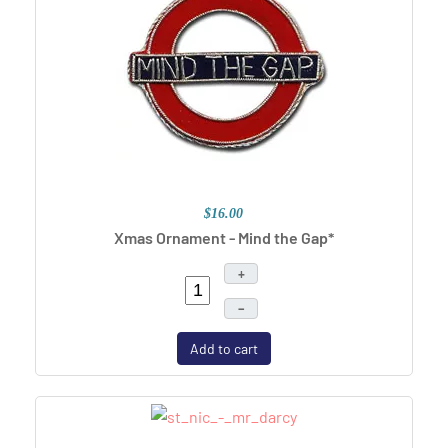
$16.00
Xmas Ornament - Mind the Gap*
+
–
Add to cart