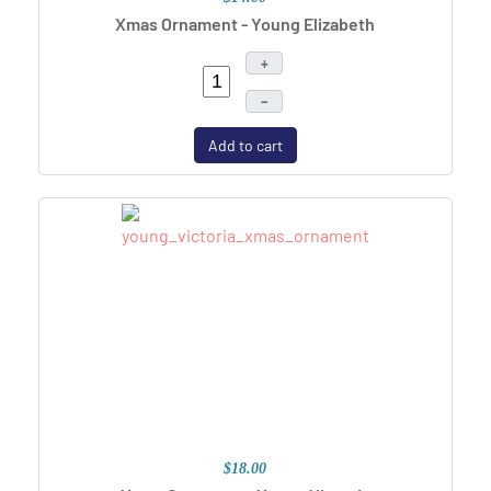
Xmas Ornament - Young Elizabeth
+
–
Add to cart
$18.00