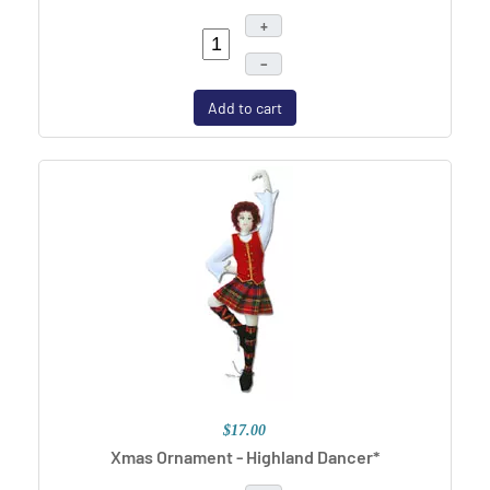
+
–
Add to cart
$17.00
Xmas Ornament - Highland Dancer*