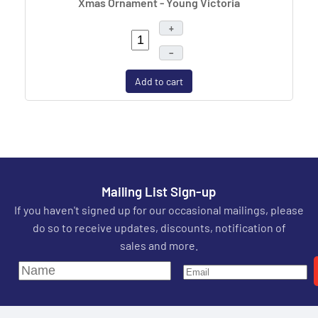
Xmas Ornament - Young Victoria
+
–
Add to cart
Mailing List Sign-up
If you haven't signed up for our occasional mailings, please
do so to receive updates, discounts, notification of
sales and more.