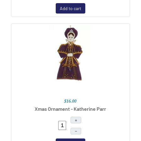
Add to cart
$16.00
Xmas Ornament - Katherine Parr
+
–