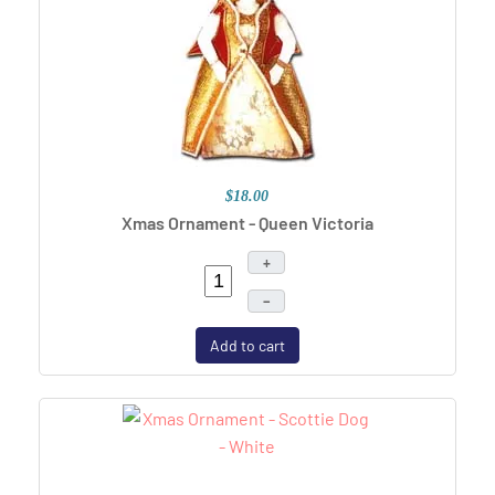
$18.00
Xmas Ornament - Queen Victoria
+
–
Add to cart