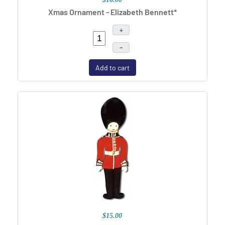
Xmas Ornament - Elizabeth Bennett*
+
–
Add to cart
$15.00