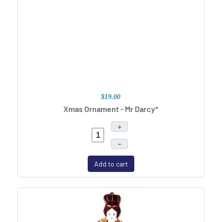
$19.00
Xmas Ornament - Mr Darcy*
+
–
Add to cart