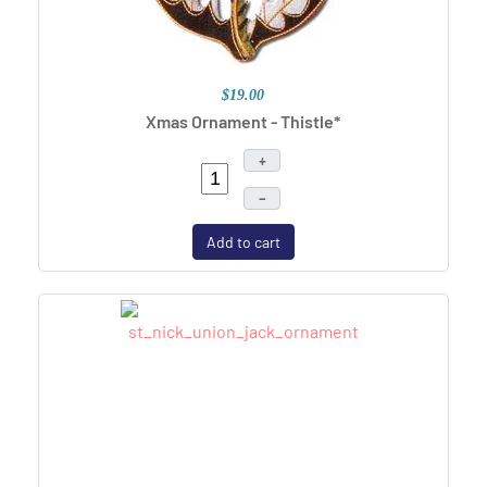
$19.00
Xmas Ornament - Thistle*
+
–
Add to cart