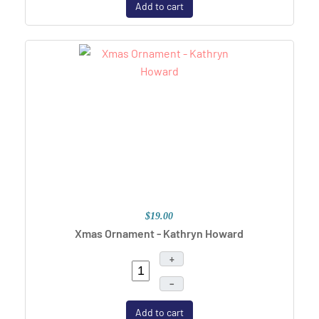
Add to cart
$19.00
Xmas Ornament - Kathryn Howard
+
–
Add to cart