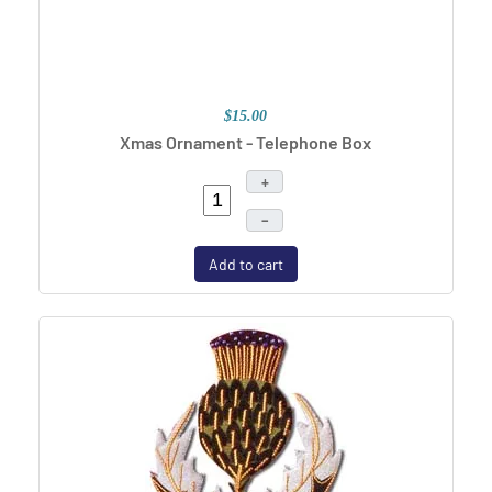
$15.00
Xmas Ornament - Telephone Box
+
–
Add to cart