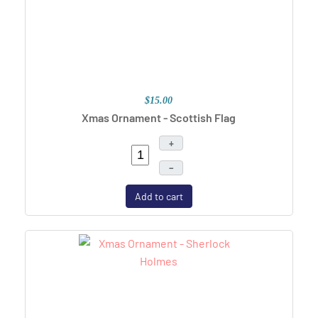
$15.00
Xmas Ornament - Scottish Flag
+
–
Add to cart