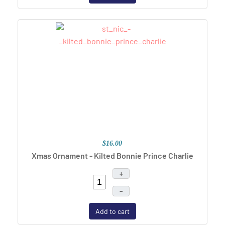
$16.00
Xmas Ornament - Kilted Bonnie Prince Charlie
+
–
Add to cart