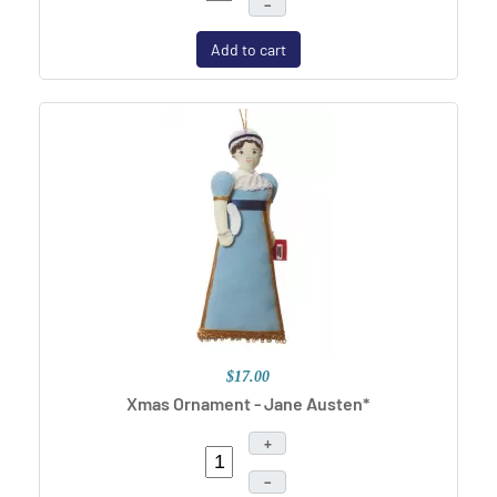
–
Add to cart
$17.00
Xmas Ornament - Jane Austen*
+
–