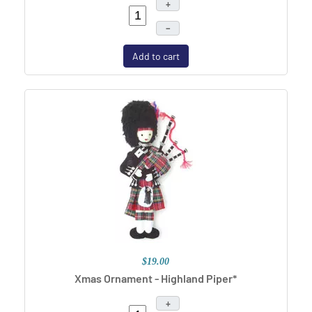
+
–
Add to cart
$19.00
Xmas Ornament - Highland Piper*
+