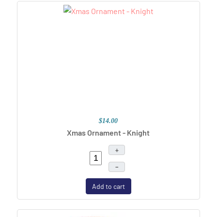
$14.00
Xmas Ornament - Knight
+
–
Add to cart