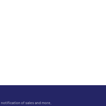
 notification of sales and more.