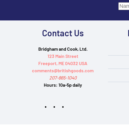
Contact Us
Bridgham and Cook, Ltd.
123 Main Street
Freeport, ME 04032 USA
comments@britishgoods.com
207-865-1040
Hours:
10a-5p daily