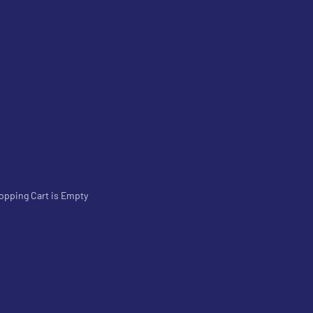
opping Cart is Empty