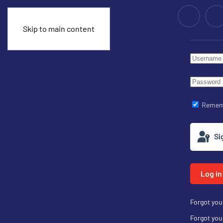
Skip to main content
Remem
Si
Log in
Forgot yo
Forgot yo