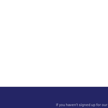
If you haven't signed up for ou