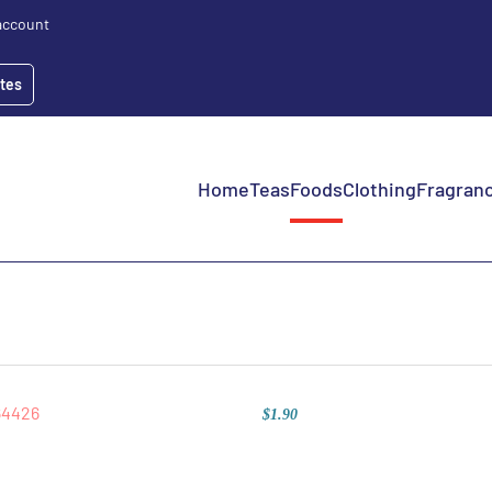
account
ates
Home
Teas
Foods
Clothing
Fragranc
$1.90