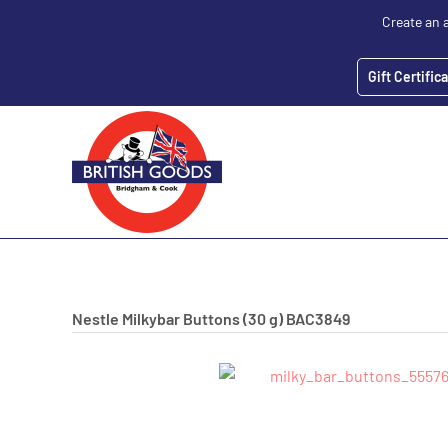
Create an 
Gift Certific
Nestle Milkybar Buttons (30 g)
BAC3849