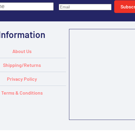
Subscr
Information
About Us
Shipping/Returns
Privacy Policy
Terms & Conditions