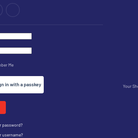
ber Me
gn in with a passkey
Your Sh
ur password?
ur username?