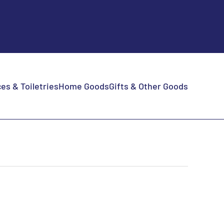
es & Toiletries
Home Goods
Gifts & Other Goods