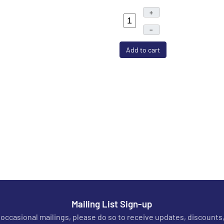
+
–
Add to cart
Mailing List Sign-up
r occasional mailings, please do so to receive updates, discounts,