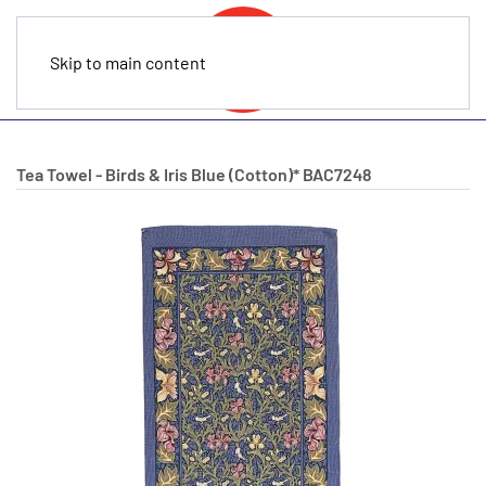
Skip to main content
Tea Towel - Birds & Iris Blue (Cotton)*
BAC7248