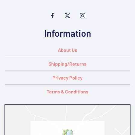
Information
About Us
Shipping/Returns
Privacy Policy
Terms & Conditions