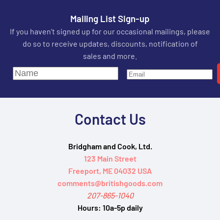
Mailing List Sign-up
If you haven't signed up for our occasional mailings, please
do so to receive updates, discounts, notification of
sales and more.
Contact Us
Bridgham and Cook, Ltd.
123 Main Street
Freeport, ME 04032 USA
comments@britishgoods.com
207-865-1040
Hours:
10a-5p daily