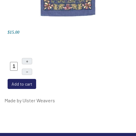
$15.00
+
–
Add to cart
Made by Ulster Weavers