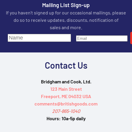
Mailing List Sign-up
If you haven't signed up for our occasional mailings, please
do so to receive updates, discounts, notification of
sales and more.
Contact Us
Bridgham and Cook, Ltd.
123 Main Street
Freeport, ME 04032 USA
comments@britishgoods.com
207-865-1040
Hours:
10a-5p daily