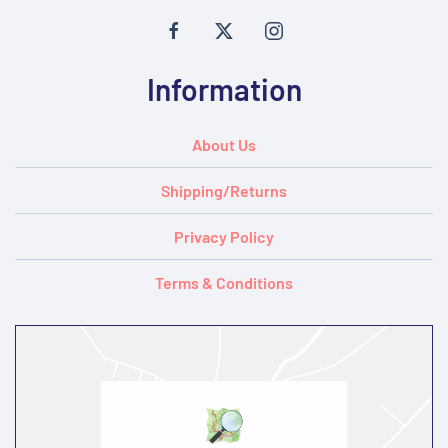
Information
About Us
Shipping/Returns
Privacy Policy
Terms & Conditions