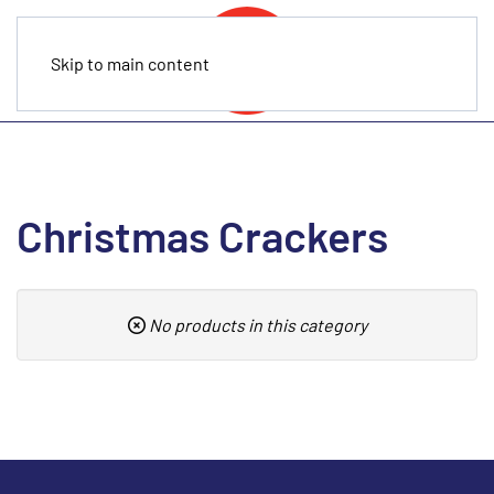
Skip to main content
Christmas Crackers
No products in this category