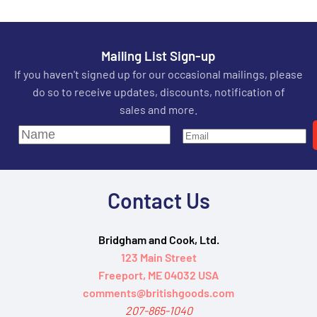
Mailing List Sign-up
If you haven't signed up for our occasional mailings, please
do so to receive updates, discounts, notification of
sales and more.
Contact Us
Bridgham and Cook, Ltd.
123 Main Street
Freeport, ME 04032 USA
comments@britishgoods.com
207-865-1040