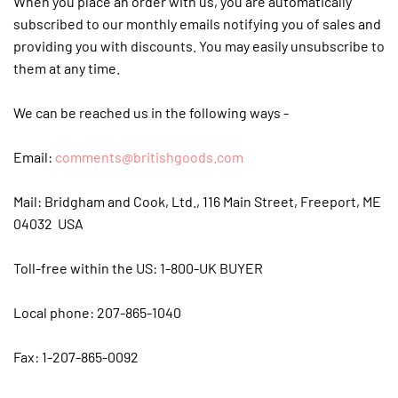
When you place an order with us, you are automatically
subscribed to our monthly emails notifying you of sales and
providing you with discounts. You may easily unsubscribe to
them at any time.
We can be reached us in the following ways -
Email:
comments@britishgoods.com
Mail: Bridgham and Cook, Ltd., 116 Main Street, Freeport, ME
04032 USA
Toll-free within the US: 1-800-UK BUYER
Local phone: 207-865-1040
Fax: 1-207-865-0092