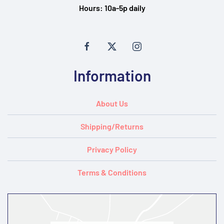
Hours:
10a-5p daily
Information
About Us
Shipping/Returns
Privacy Policy
Terms & Conditions