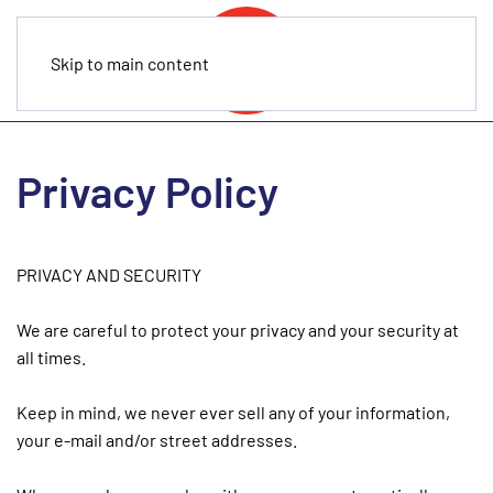
Skip to main content
Privacy Policy
PRIVACY AND SECURITY
We are careful to protect your privacy and your security at
all times.
Keep in mind, we never ever sell any of your information,
your e-mail and/or street addresses.