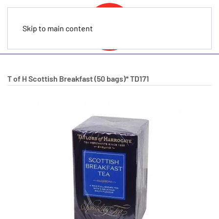
Skip to main content
T of H Scottish Breakfast (50 bags)*
TD171