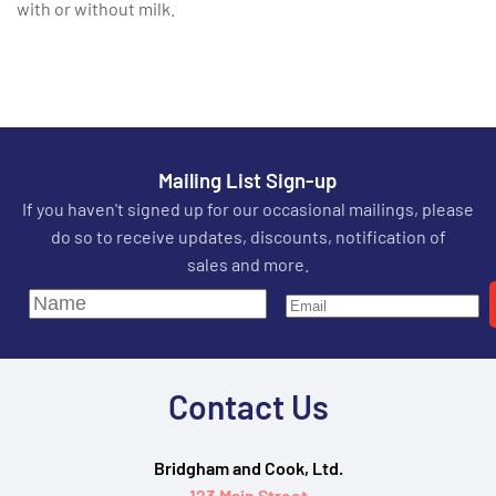
with or without milk.
Mailing List Sign-up
If you haven't signed up for our occasional mailings, please
do so to receive updates, discounts, notification of
sales and more.
Contact Us
Bridgham and Cook, Ltd.
123 Main Street