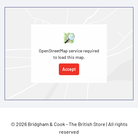
OpenStreetMap service required
to load this map.
Accept
©
2026 Bridgham & Cook - The British Store | All rights
reserved