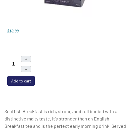
$10.99
+
–
Add to cart
Scottish Breakfast is rich, strong, and full bodied with a
distinctive malty taste. It's stronger than an English
Breakfast tea and is the perfect early morning drink. Served