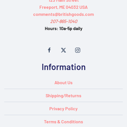
Freeport, ME 04032 USA
comments@britishgoods.com
207-865-1040
Hours:
10a-5p daily
Information
About Us
Shipping/Returns
Privacy Policy
Terms & Conditions