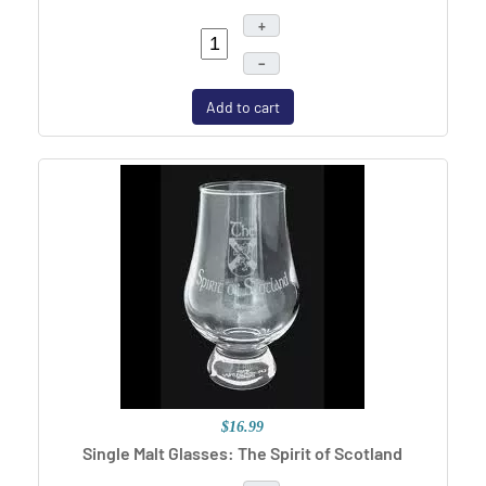
+
–
Add to cart
$16.99
Single Malt Glasses: The Spirit of Scotland