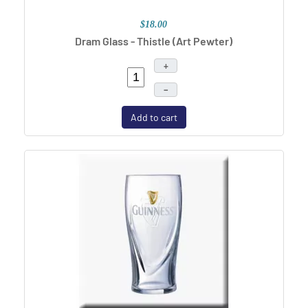
$18.00
Dram Glass - Thistle (Art Pewter)
+
–
Add to cart