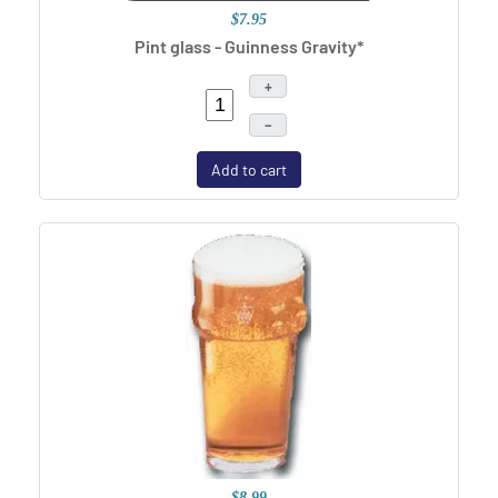
$7.95
Pint glass - Guinness Gravity*
+
–
Add to cart
$8.99