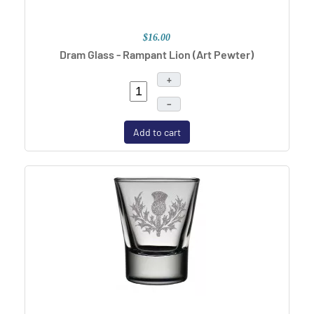
$16.00
Dram Glass - Rampant Lion
(Art Pewter)
+
–
Add to cart