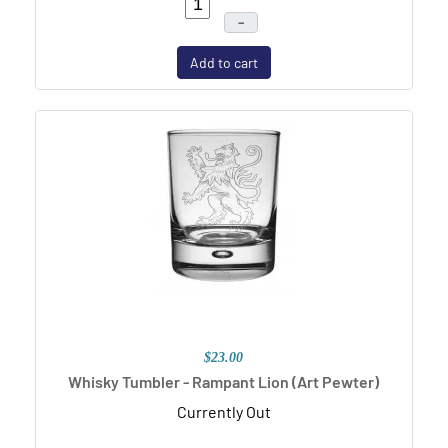
–
Add to cart
$23.00
Whisky Tumbler - Rampant Lion (Art Pewter)
Currently Out