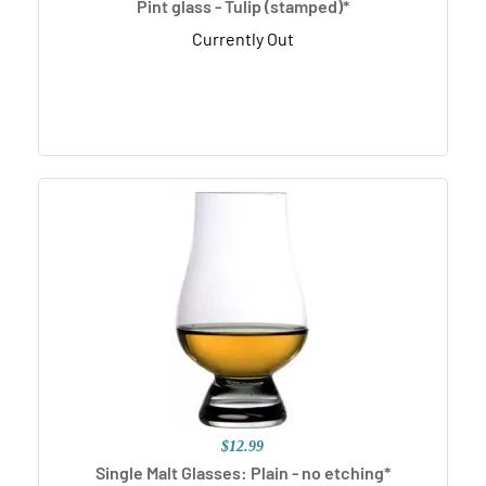
Pint glass - Tulip (stamped)*
Currently Out
$12.99
Single Malt Glasses: Plain - no etching*