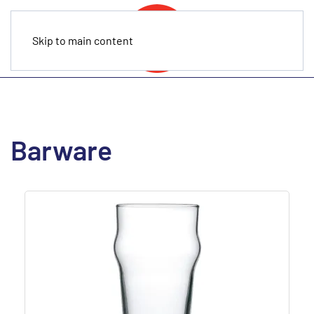
Skip to main content
Barware