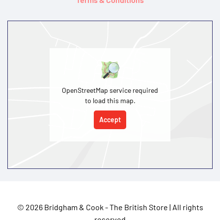
OpenStreetMap service required
to load this map.
Accept
©
2026 Bridgham & Cook - The British Store | All rights
reserved