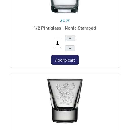
$4.95
1/2 Pint glass - Nonic Stamped
+
–
Add to cart