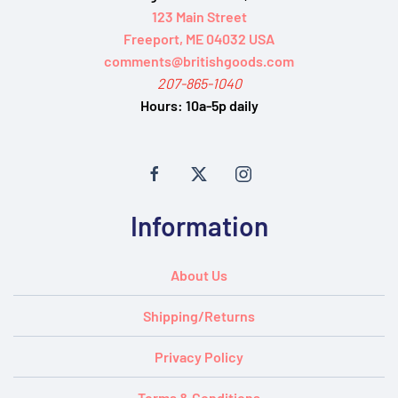
123 Main Street
Freeport, ME 04032 USA
comments@britishgoods.com
207-865-1040
Hours:
10a-5p daily
Information
About Us
Shipping/Returns
Privacy Policy
Terms & Conditions