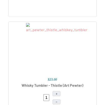
$23.00
Whisky Tumbler - Thistle
(Art Pewter)
+
–