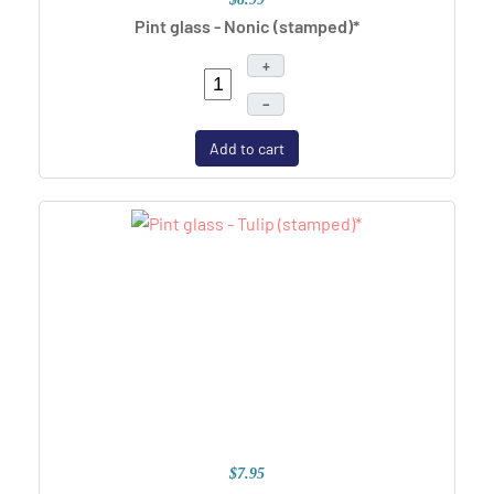
Pint glass - Nonic (stamped)*
+
–
Add to cart
$7.95