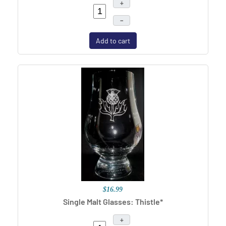
+
–
Add to cart
$16.99
Single Malt Glasses: Thistle*
+