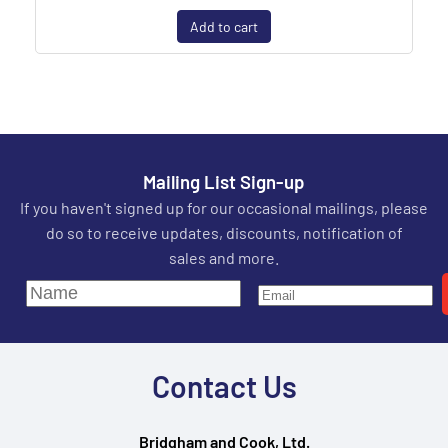
Add to cart
Mailing List Sign-up
If you haven't signed up for our occasional mailings, please
do so to receive updates, discounts, notification of
sales and more.
Contact Us
Bridgham and Cook, Ltd.