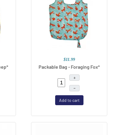
$11.99
eep*
Packable Bag - Foraging Fox*
+
–
Add to cart