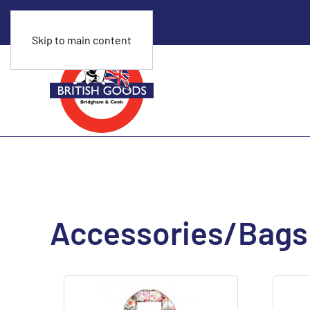
Skip to main content
Accessories/Bags