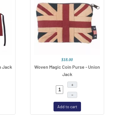
$18.00
n Jack
Woven Magic Coin Purse - Union
Jack
+
–
Add to cart