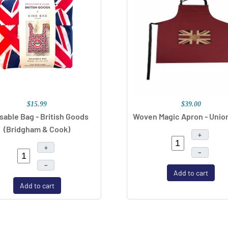
$15.99
$39.00
sable Bag - British Goods
Woven Magic Apron - Unio
(Bridgham & Cook)
+
+
–
–
Add to cart
Add to cart