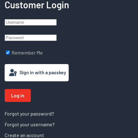
Customer Login
Remember Me
Sign in with a passkey
Log in
Forgot your password?
Forgot your username?
Create an account