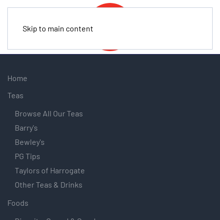
Skip to main content
Home
Teas
Browse All Our Teas
Barry's
Bewley's
PG Tips
Taylors of Harrogate
Other Teas & Drinks
Foods