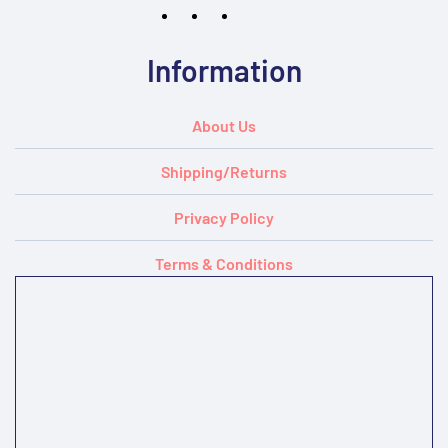
Information
About Us
Shipping/Returns
Privacy Policy
Terms & Conditions