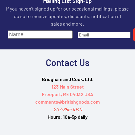
Mailing List Sign-up
If you haven't signed up for our occasional mailings, please
do so to receive updates, discounts, notification of
sales and more.
Contact Us
Bridgham and Cook, Ltd.
123 Main Street
Freeport, ME 04032 USA
comments@britishgoods.com
207-865-1040
Hours:
10a-5p daily