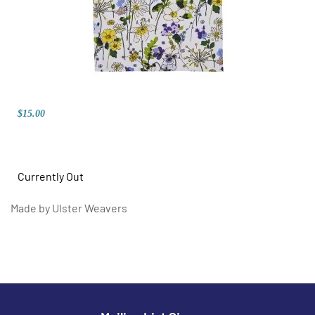
$15.00
Currently Out
Made by Ulster Weavers