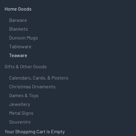
Home Goods
Barware
Blankets
Dunoon Mugs
Tableware
Teaware
Gifts & Other Goods
Calendars, Cards, & Posters
Christmas Ornaments
Games & Toys
Jewellery
Metal Signs
Souvenirs
Your Shopping Cart is Empty