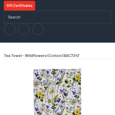
Gift Certificates
Tea Towel - Wildflowers (Cotton)
BAC7247