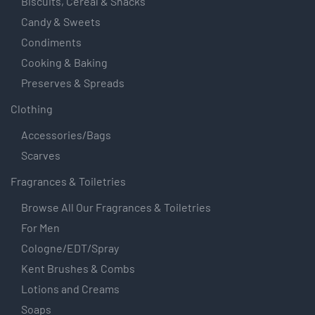
Biscuits, Cereal & Snacks
Candy & Sweets
Condiments
Cooking & Baking
Preserves & Spreads
Clothing
Accessories/Bags
Scarves
Fragrances & Toiletries
Browse All Our Fragrances & Toiletries
For Men
Cologne/EDT/Spray
Kent Brushes & Combs
Lotions and Creams
Soaps