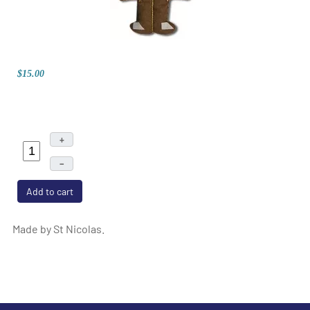
$15.00
+
–
Add to cart
Made by St Nicolas.