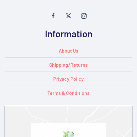
Information
About Us
Shipping/Returns
Privacy Policy
Terms & Conditions