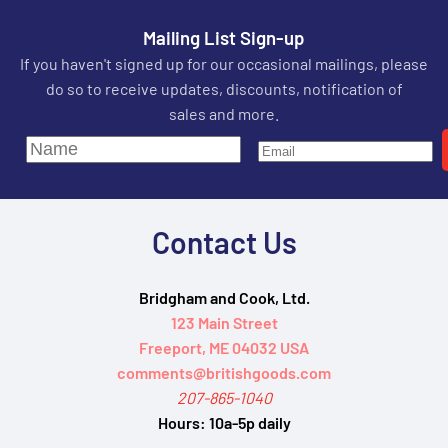
Mailing List Sign-up
If you haven't signed up for our occasional mailings, please
do so to receive updates, discounts, notification of
sales and more.
Contact Us
Bridgham and Cook, Ltd.
123 Main Street
Freeport, ME 04032 USA
comments@britishgoods.com
207-865-1040
Hours:
10a-5p daily