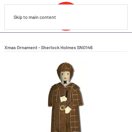
Skip to main content
Xmas Ornament - Sherlock Holmes
SNO146