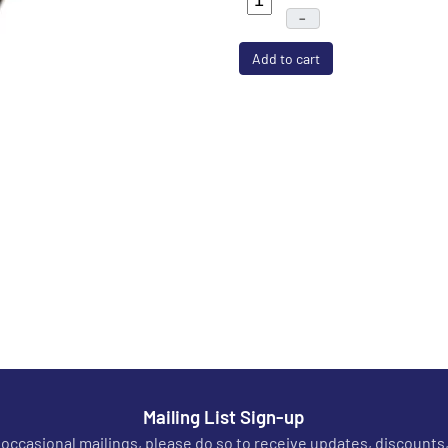
–
Add to cart
Mailing List Sign-up
r occasional mailings, please do so to receive updates, discounts,