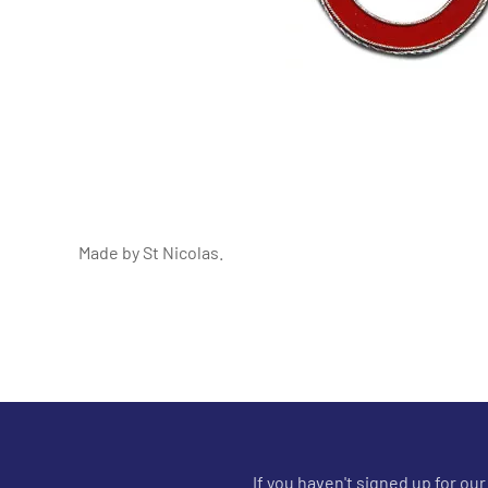
Made by St Nicolas.
If you haven't signed up for ou