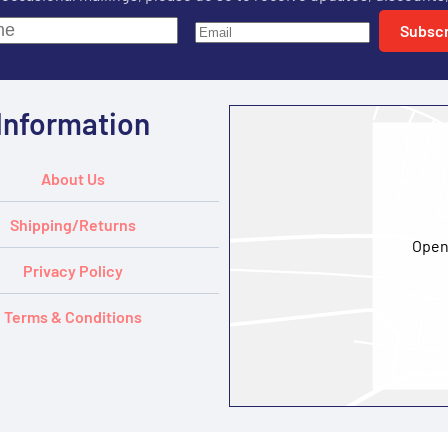
Subscr
Information
About Us
Shipping/Returns
Open
Privacy Policy
Terms & Conditions