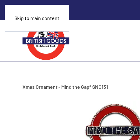
Skip to main content
Xmas Ornament - Mind the Gap*
SNO131