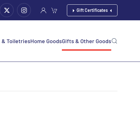
Gift Certificates
& Toiletries
Home Goods
Gifts & Other Goods