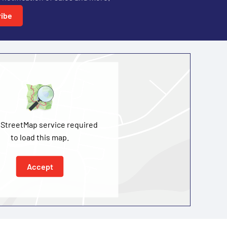
ibe
StreetMap service required
to load this map.
Accept