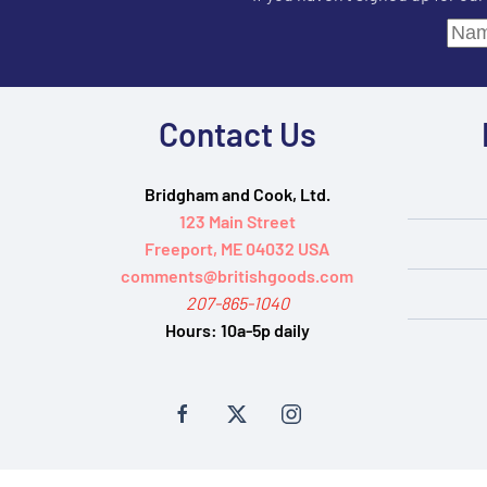
Contact Us
Bridgham and Cook, Ltd.
123 Main Street
Freeport, ME 04032 USA
comments@britishgoods.com
207-865-1040
Hours:
10a-5p daily