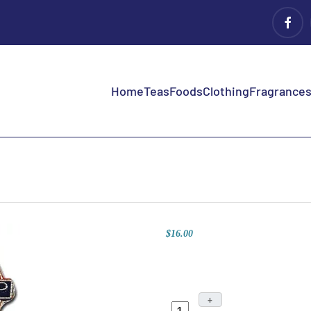
Home
Teas
Foods
Clothing
Fragrances 
$16.00
+