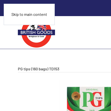
Skip to main content
PG tips (160 bags)
TD153