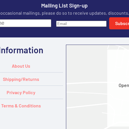
Mailing List Sign-up
r occasional mailings, please do so to receive updates, discounts,
Subscr
Information
About Us
Shipping/Returns
Open
Privacy Policy
Terms & Conditions