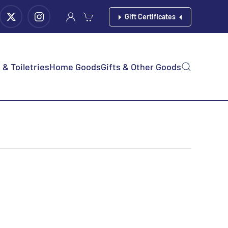
Gift Certificates
& Toiletries
Home Goods
Gifts & Other Goods