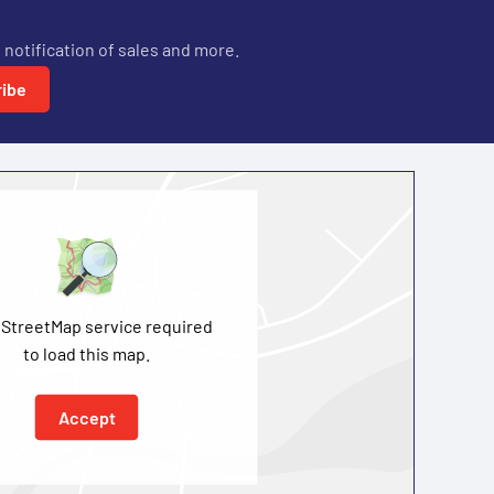
 notification of sales and more.
ibe
StreetMap service required
to load this map.
Accept