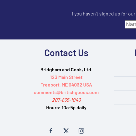
If you haven't signed up for ou
Contact Us
Bridgham and Cook, Ltd.
123 Main Street
Freeport, ME 04032 USA
comments@britishgoods.com
207-865-1040
Hours:
10a-5p daily