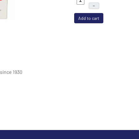
–
Add to cart
 since 1930