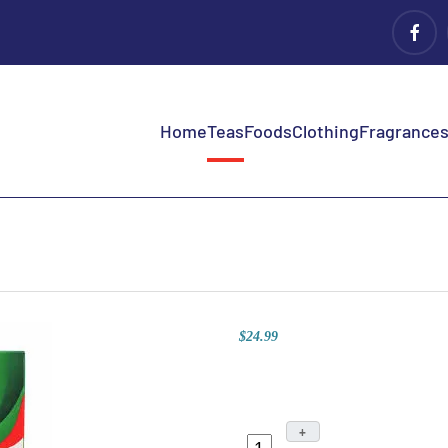
Home
Teas
Foods
Clothing
Fragrances 
$24.99
+