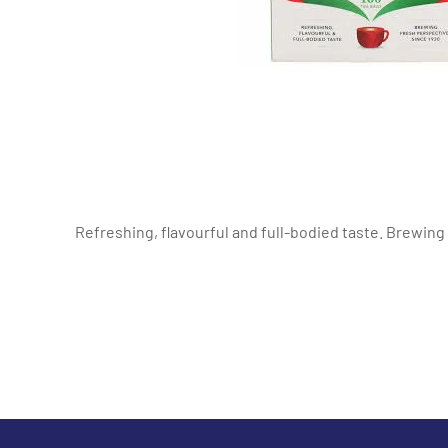
Refreshing, flavourful and full-bodied taste. Brewing