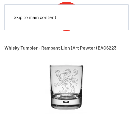
Skip to main content
Whisky Tumbler - Rampant Lion (Art Pewter)
BAC6223