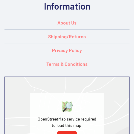
Information
About Us
Shipping/Returns
Privacy Policy
Terms & Conditions
OpenStreetMap service required
to load this map.