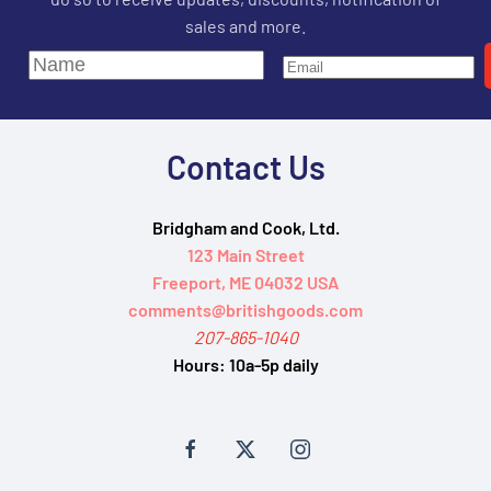
sales and more.
Contact Us
Bridgham and Cook, Ltd.
123 Main Street
Freeport, ME 04032 USA
comments@britishgoods.com
207-865-1040
Hours:
10a-5p daily