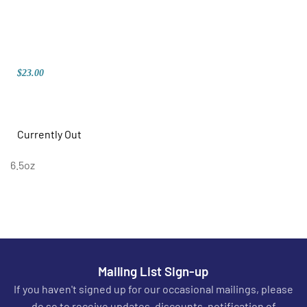
$23.00
Currently Out
6.5oz
Mailing List Sign-up
If you haven't signed up for our occasional mailings, please
do so to receive updates, discounts, notification of