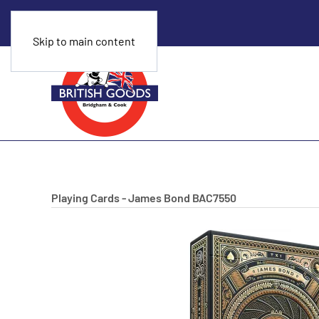
Skip to main content
Playing Cards - James Bond
BAC7550