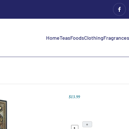
Home
Teas
Foods
Clothing
Fragrances 
$13.99
+