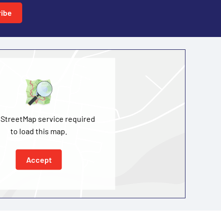
ibe
StreetMap service required
to load this map.
Accept