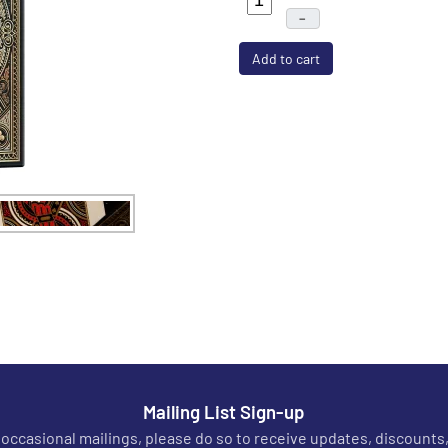
–
Add to cart
Mailing List Sign-up
r occasional mailings, please do so to receive updates, discounts,