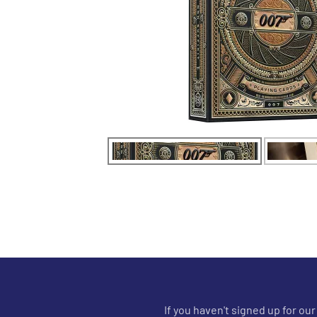
If you haven't signed up for ou