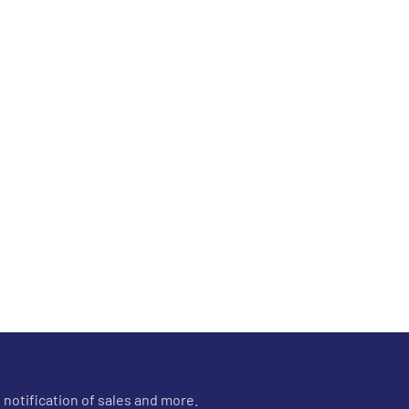
 notification of sales and more.