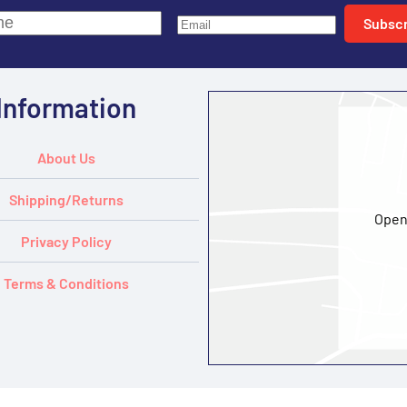
Subscr
Information
About Us
Shipping/Returns
Open
Privacy Policy
Terms & Conditions