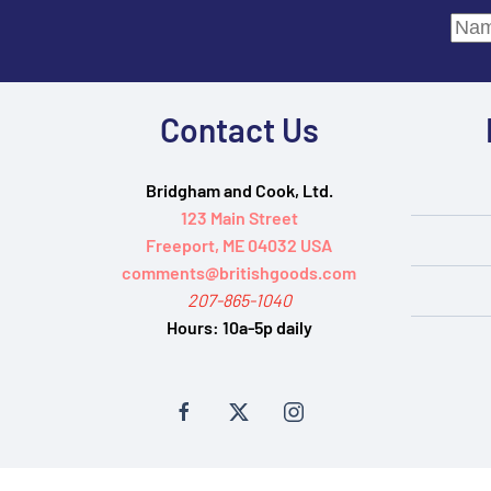
Contact Us
Bridgham and Cook, Ltd.
123 Main Street
Freeport, ME 04032 USA
comments@britishgoods.com
207-865-1040
Hours:
10a-5p daily