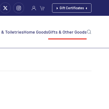
Gift Certificates
& Toiletries
Home Goods
Gifts & Other Goods