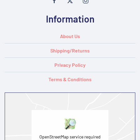
Information
About Us
Shipping/Returns
Privacy Policy
Terms & Conditions
OpenStreetMap service required