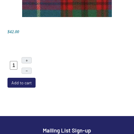
$42.00
+
–
Add to cart
Mailing List Sign-up